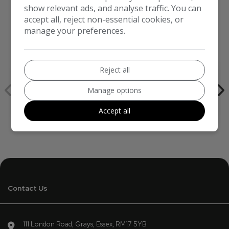
show relevant ads, and analyse traffic. You can
accept all, reject non-essential cookies, or
manage your preferences.
We work with the best companies
Reject all
Manage options
Accept all
Contact Us
111 London Road
Grays
Essex
RM17 5YB