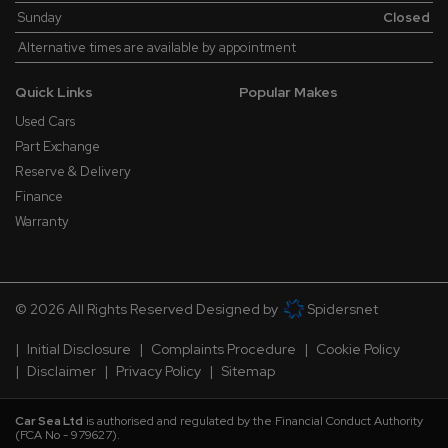
Sunday
Closed
Alternative times are available by appointment
Quick Links
Popular Makes
Used Cars
Part Exchange
Reserve & Delivery
Finance
Warranty
© 2026 All Rights Reserved Designed by
Spidersnet
Initial Disclosure
Complaints Procedure
Cookie Policy
Disclaimer
Privacy Policy
Sitemap
Car Sea Ltd
is authorised and regulated by the Financial Conduct Authority
(FCA No - 979627).