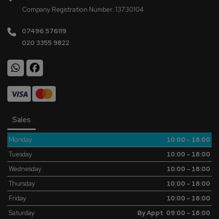
Company Registration Number:
13730104
07496 576119
020 3355 9822
Sales
Monday
10:00 - 18:00
Tuesday
10:00 - 18:00
Wednesday
10:00 - 18:00
Thursday
10:00 - 18:00
Friday
10:00 - 18:00
Saturday
By Appt 09:00 - 18:00