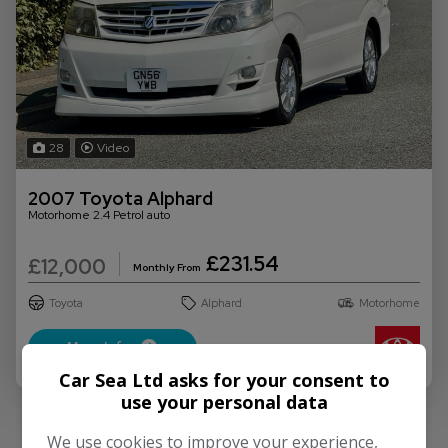
28
Video
2007 Toyota Alphard
Motorhome 2.4 Petrol auto
£231.54
£12,000
Monthly From
Toyota
Alphard
Motorhome
More Info
Car Sea Ltd asks for your consent to
use your personal data
We use cookies to improve your experience,