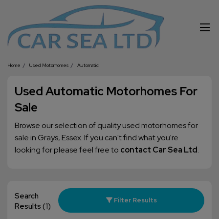
Home
Used Motorhomes
Automatic
Used Automatic Motorhomes For
Sale
Browse our selection of quality used motorhomes for
sale in Grays, Essex. If you can't find what you're
looking for please feel free to
contact Car Sea Ltd
.
Search
Filter Results
Results
(1)