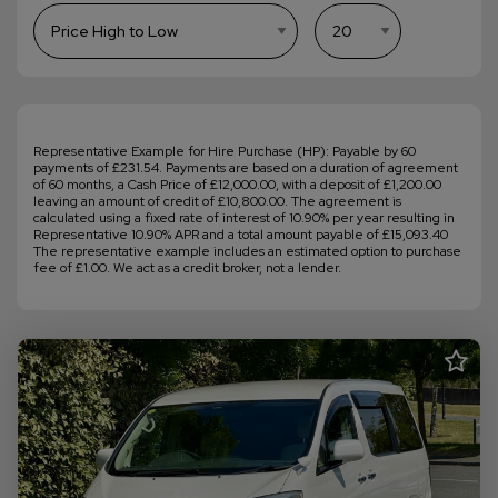
Representative Example for Hire Purchase (HP): Payable by 60
payments of £231.54. Payments are based on a duration of agreement
of 60 months, a Cash Price of £12,000.00, with a deposit of £1,200.00
leaving an amount of credit of £10,800.00. The agreement is
calculated using a fixed rate of interest of 10.90% per year resulting in
Representative 10.90% APR and a total amount payable of £15,093.40
The representative example includes an estimated option to purchase
fee of £1.00. We act as a credit broker, not a lender.