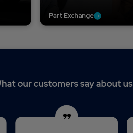
Part Exchange
hat our customers say about us.