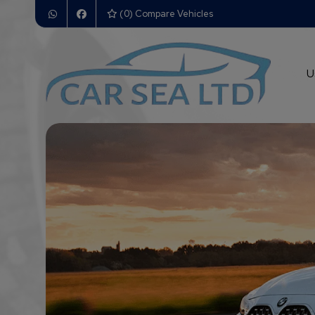
(
0
) Compare Vehicles
U