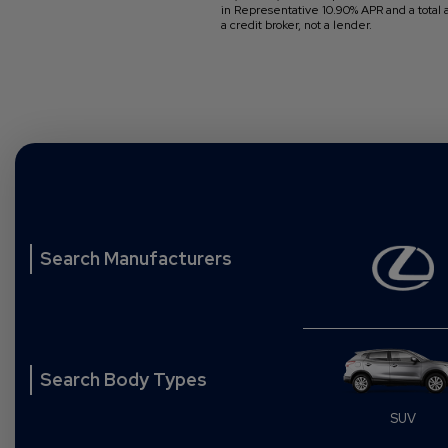
in Representative 10.90% APR and a total
a credit broker, not a lender.
Search Manufacturers
Search Body Types
rhome
Convertible
SUV