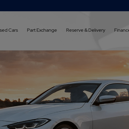
sed Cars
Part Exchange
Reserve & Delivery
Financ