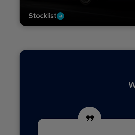
Stocklist
W