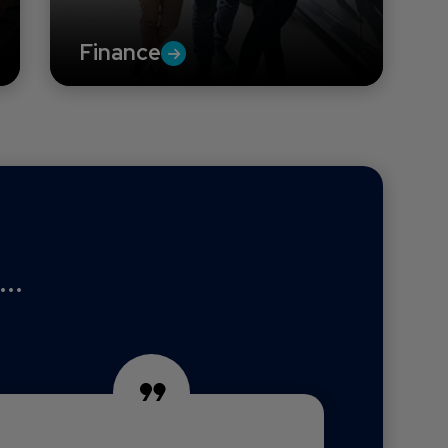
Finance
..