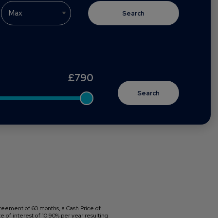
Search
£
790
reement of 60 months, a Cash Price of
 of interest of 10.90% per year resulting