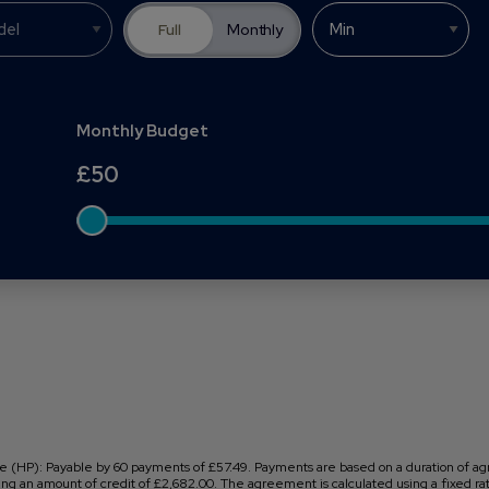
Full
Monthly
Monthly Budget
£
50
 (HP): Payable by 60 payments of £57.49. Payments are based on a duration of ag
ng an amount of credit of £2,682.00. The agreement is calculated using a fixed rate