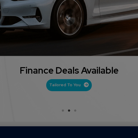
Part Exchange Offered
Get Your Valuation