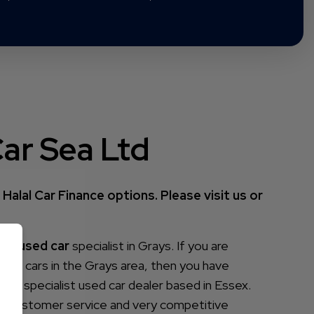
ar Sea Ltd
Halal Car Finance options. Please visit us or
your
used car
specialist in Grays. If you are
 used cars in the Grays area, then you have
is a specialist used car dealer based in Essex.
ass customer service and very competitive