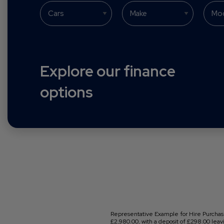
Explore our finance
options
Representative Example for Hire Purchase
£2,980.00, with a deposit of £298.00 leavi