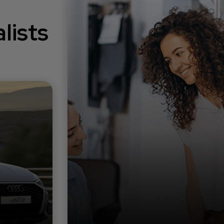
lists