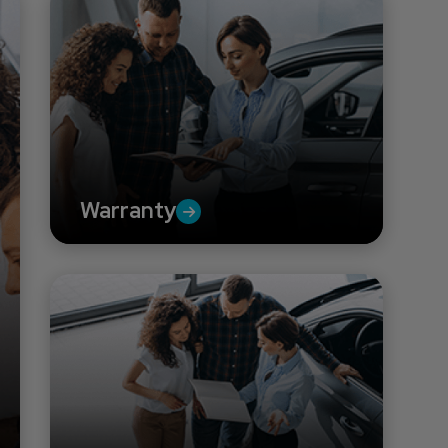
Warranty