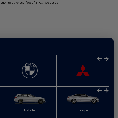
tion to purchase fee of £1.00. We act as
Estate
Coupe