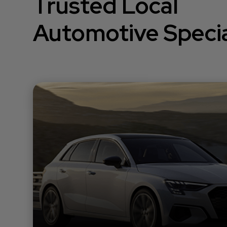
Trusted Local
Automotive Specia