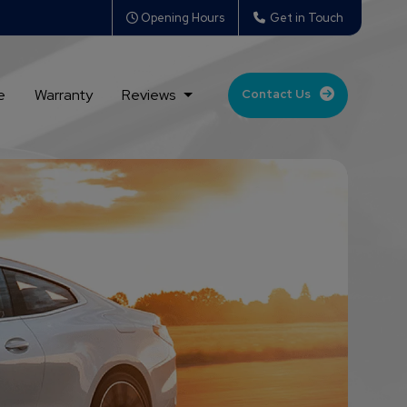
Opening Hours
Get in Touch
e
Warranty
Reviews
Contact Us