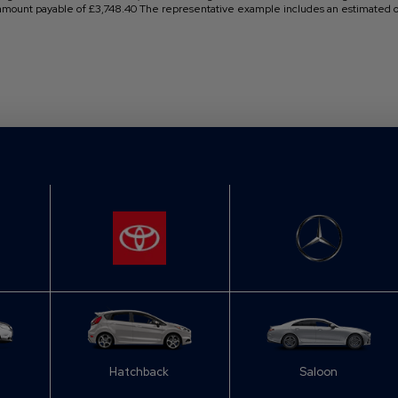
 amount payable of £3,748.40 The representative example includes an estimated op
Hatchback
Saloon