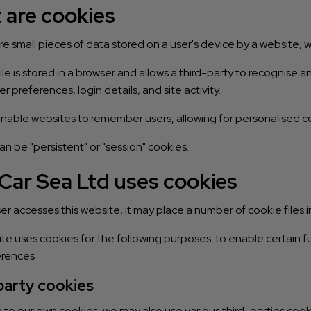
 are cookies
e small pieces of data stored on a user's device by a website,
ile is stored in a browser and allows a third-party to recognise
er preferences, login details, and site activity.
nable websites to remember users, allowing for personalised co
n be "persistent" or "session" cookies.
Car Sea Ltd uses cookies
r accesses this website, it may place a number of cookie files i
te uses cookies for the following purposes: to enable certain fu
erences
party cookies
n to our own cookies, we may also use various third-parties cooki