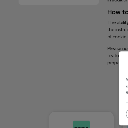
How to
The abilit
the instru
of cookie 
Please not
features t
properly.