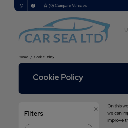
(
0
) Compare Vehicles
U
Home
Cookie Policy
Cookie Policy
×
On this w
Filters
we can imp
improve t