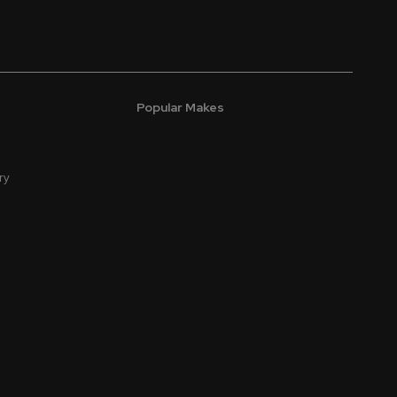
Popular Makes
ry