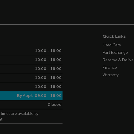
Quick Links
Used Cars
10:00 - 18:00
Part Exchange
10:00 - 18:00
Reserve & Delive
Finance
10:00 - 18:00
Warranty
10:00 - 18:00
10:00 - 18:00
By Appt 09:00 - 18:00
Closed
 times are available by
nt