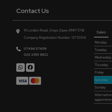
Contact Us
111 London Road
Grays
Essex
RM17 5YB
Sales
Company Registration Number:
13730104
Monday
07496 576119
Tuesday
020 3355 9822
Wednesday
Thursday
Friday
Saturday
Sunday
Alternative
appointme