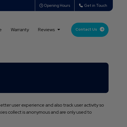
Opening Hours
Get in Touch
e
Warranty
Reviews
Contact Us
tter user experience and also track user activity so
okies collect is anonymous and are only used to