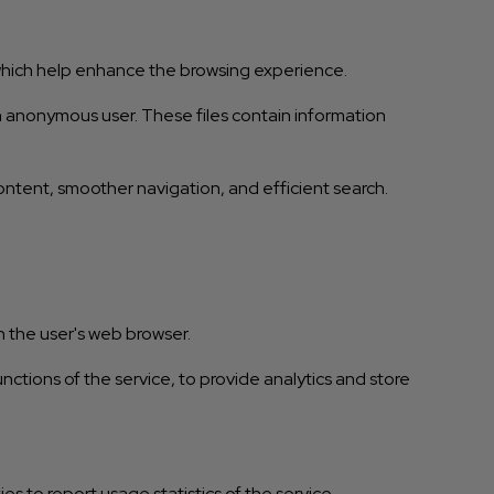
 which help enhance the browsing experience.
 an anonymous user. These files contain information
ntent, smoother navigation, and efficient search.
n the user's web browser.
nctions of the service, to provide analytics and store
es to report usage statistics of the service.