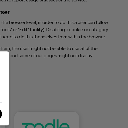
wser
he browser level, in order to do this a user can follow
ools" or "Edit" facility). Disabling a cookie or category
l need to do this themselves from within the browser.
them, the user might not be able to use all of the
ences, and some of our pages might not display
s