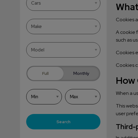
What
Cookies ar
A cookie f
such as us
Cookies e
Cookies ca
Full
Monthly
How 
When a use
This websi
user pref
Search
Third-
In additio