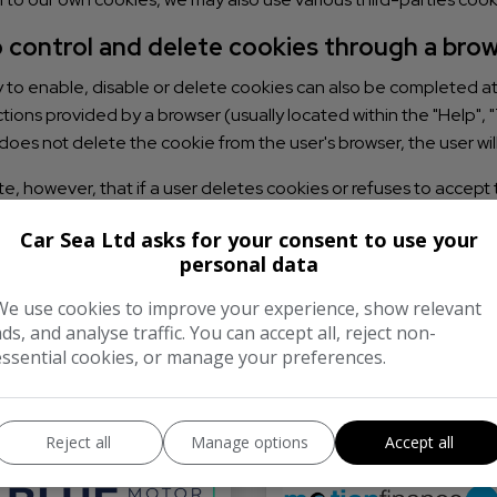
 control and delete cookies through a bro
y to enable, disable or delete cookies can also be completed at t
ctions provided by a browser (usually located within the "Help", "T
does not delete the cookie from the user's browser, the user wil
e, however, that if a user deletes cookies or refuses to accept 
his website offers, a user may not be able to store user prefer
Car Sea Ltd asks for your consent to use your
personal data
We use cookies to improve your experience, show relevant
ads, and analyse traffic. You can accept all, reject non-
essential cookies, or manage your preferences.
We work with the best companie
Reject all
Manage options
Accept all