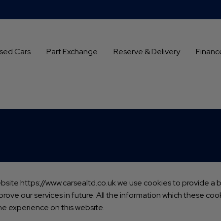
sed Cars
Part Exchange
Reserve & Delivery
Financ
ebsite
https://www.carsealtd.co.uk
we use cookies to provide a be
rove our services in future. All the information which these co
he experience on this website.