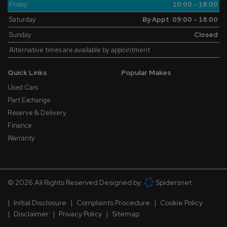
Friday
10:00 - 18:00
Saturday
By Appt 09:00 - 18:00
Sunday
Closed
Alternative times are available by appointment
Quick Links
Popular Makes
Used Cars
Part Exchange
Reserve & Delivery
Finance
Warranty
© 2026 All Rights Reserved Designed by
Spidersnet
Initial Disclosure
Complaints Procedure
Cookie Policy
Disclaimer
Privacy Policy
Sitemap