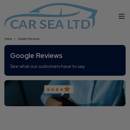
Home
Google Reviews
Google Reviews
See what our customers have to say