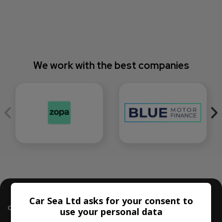
We work with the best companies
Car Sea Ltd asks for your consent to
Contact Us
use your personal data