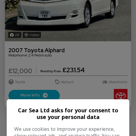
28
Video
2007 Toyota Alphard
Motorhome 2.4 Petrol auto
£231.54
£12,000
Monthly From
Toyota
Alphard
Motorhome
More Info
Car Sea Ltd asks for your consent to
use your personal data
We use cookies to improve your experience,
show relevant ads, and analyse traffic. You can