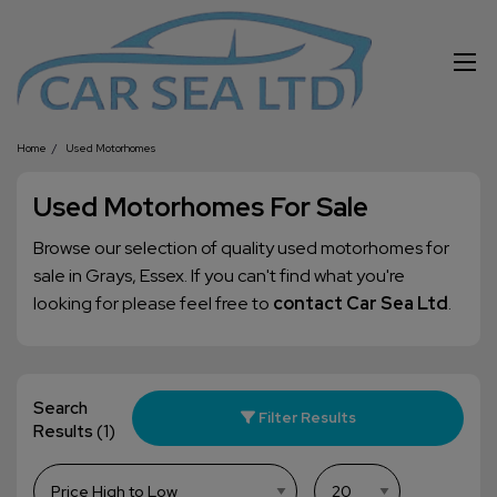
Home
Used Motorhomes
Used Motorhomes For Sale
Browse our selection of quality used motorhomes for
sale in Grays, Essex. If you can't find what you're
looking for please feel free to
contact Car Sea Ltd
.
Search
Filter Results
Results
(1)