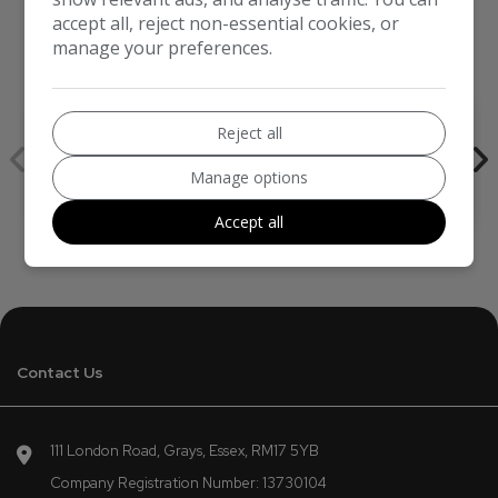
accept all, reject non-essential cookies, or
manage your preferences.
We work with the best companies
Reject all
Manage options
Accept all
Contact Us
111 London Road
Grays
Essex
RM17 5YB
Company Registration Number:
13730104