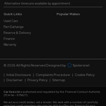
Alternative times are available by appointment
Quick Links
Popular Makes
Used Cars
Part Exchange
Reserve & Delivery
Finance
Warranty
© 2026 All Rights Reserved Designed by
Spidersnet
Initial Disclosure
Complaints Procedure
Cookie Policy
Disclaimer
Privacy Policy
Sitemap
Car Sea Ltd
is authorised and regulated by the Financial Conduct Authority
(FCA No - 979627).
We act as a credit broker, not a lender. We work with a number of carefully
selected credit providers who may be able to offer you finance for your