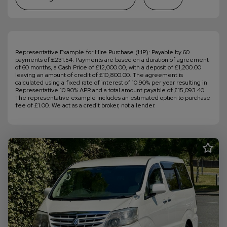
Representative Example for Hire Purchase (HP): Payable by 60
payments of £231.54. Payments are based on a duration of agreement
of 60 months, a Cash Price of £12,000.00, with a deposit of £1,200.00
leaving an amount of credit of £10,800.00. The agreement is
calculated using a fixed rate of interest of 10.90% per year resulting in
Representative 10.90% APR and a total amount payable of £15,093.40
The representative example includes an estimated option to purchase
fee of £1.00. We act as a credit broker, not a lender.