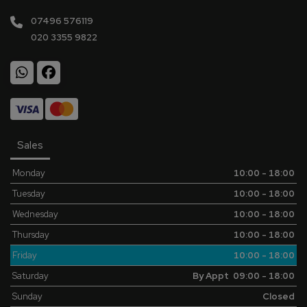
07496 576119
020 3355 9822
Sales
Monday
10:00 - 18:00
Tuesday
10:00 - 18:00
Wednesday
10:00 - 18:00
Thursday
10:00 - 18:00
Friday
10:00 - 18:00
Saturday
By Appt 09:00 - 18:00
Sunday
Closed