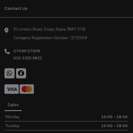
Contact Us
111 London Road
Grays
Essex
RM17 5YB
Company Registration Number:
13730104
07496 576119
020 3355 9822
Sales
Monday
10:00 - 18:00
Tuesday
10:00 - 18:00