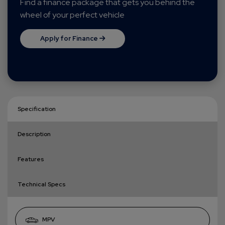
Find a finance package that gets you behind the
wheel of your perfect vehicle
Apply for Finance
Specification
Description
Features
Technical Specs
MPV