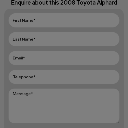
Enquire about this
2008 Toyota Alphard