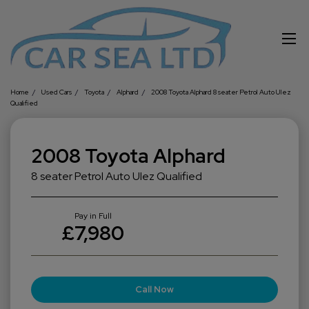
Home
Used Cars
Toyota
Alphard
2008 Toyota Alphard 8 seater Petrol Auto Ulez
Qualified
2008 Toyota Alphard
8 seater Petrol Auto Ulez Qualified
Pay in Full
£7,980
Call Now