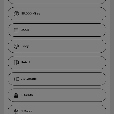
55,000
2008
Grey
Petrol
Automatic
8
5