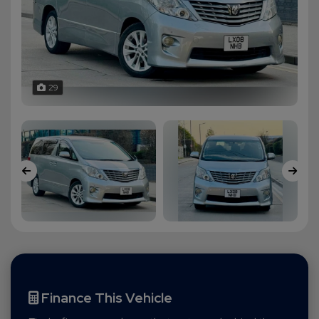
29
Finance This Vehicle