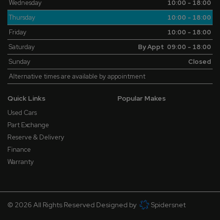
Wednesday
10:00 - 18:00
Thursday
10:00 - 18:00
Friday
10:00 - 18:00
Saturday
By Appt 09:00 - 18:00
Sunday
Closed
Alternative times are available by appointment
Quick Links
Popular Makes
Used Cars
Part Exchange
Reserve & Delivery
Finance
Warranty
© 2026 All Rights Reserved Designed by
Spidersnet