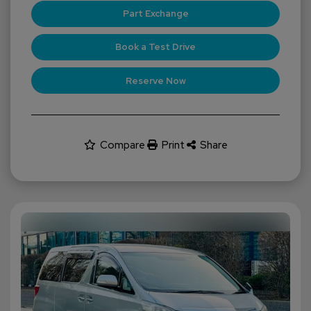
Part Exchange
Book a Test Drive
Reserve Now
Compare
Print
Share