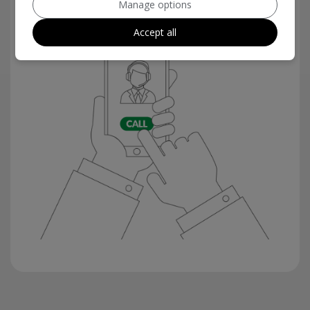
Manage options
Accept all