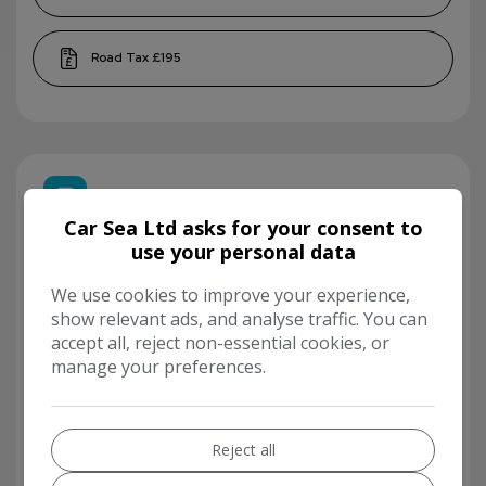
£195
Finance Calculator
Car Sea Ltd asks for your consent to
use your personal data
We use cookies to improve your experience,
show relevant ads, and analyse traffic. You can
accept all, reject non-essential cookies, or
manage your preferences.
Reject all