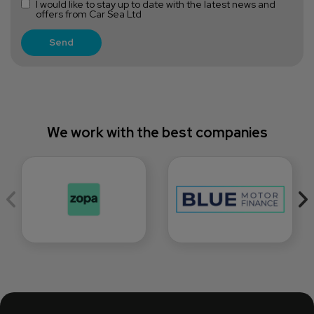
I would like to stay up to date with the latest news and
offers from Car Sea Ltd
We work with the best companies