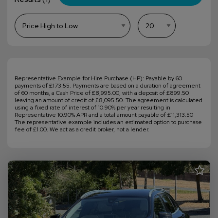
Representative Example for Hire Purchase (HP): Payable by 60
payments of £173.55. Payments are based on a duration of agreement
of 60 months, a Cash Price of £8,995.00, with a deposit of £899.50
leaving an amount of credit of £8,095.50. The agreement is calculated
using a fixed rate of interest of 10.90% per year resulting in
Representative 10.90% APR and a total amount payable of £11,313.50
The representative example includes an estimated option to purchase
fee of £1.00. We act as a credit broker, not a lender.