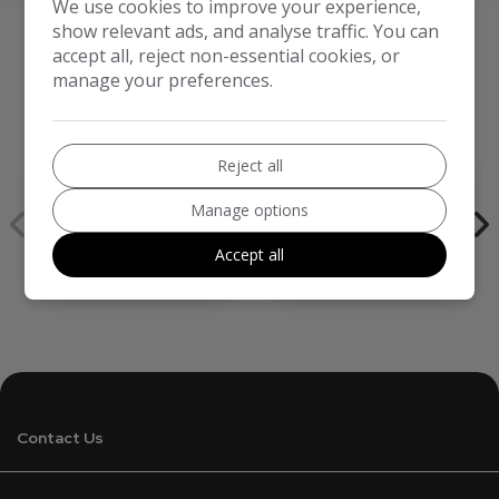
We use cookies to improve your experience,
show relevant ads, and analyse traffic. You can
accept all, reject non-essential cookies, or
manage your preferences.
We work with the best companies
Reject all
Manage options
Accept all
Contact Us