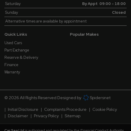
Saturday
By Appt 09:00 - 18:00
Sunday
Closed
Alternative times are available by appointment
Quick Links
Popular Makes
Used Cars
Part Exchange
Reserve & Delivery
Finance
Warranty
© 2026 All Rights Reserved Designed by
Spidersnet
Initial Disclosure
Complaints Procedure
Cookie Policy
Disclaimer
Privacy Policy
Sitemap
Car Sea Ltd
is authorised and regulated by the Financial Conduct Authority