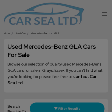
Home
Used Cars
Mercedes-Benz
GLA
Used Mercedes-Benz GLA Cars
For Sale
Browse our selection of quality used Mercedes-Benz
GLA cars for sale in Grays, Essex. If you can't find what
you're looking for please feel free to
contact Car
Sea Ltd
.
Search
Filter Results
Results
(1)