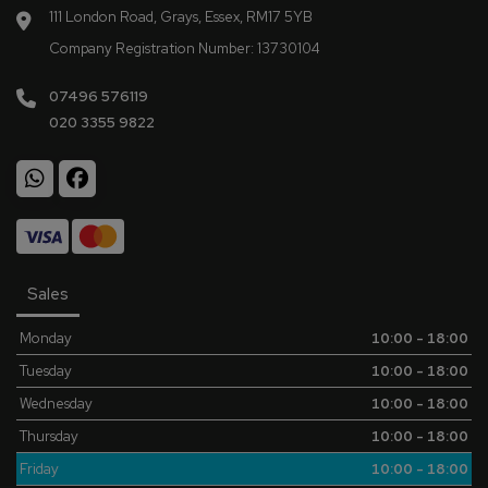
111 London Road
Grays
Essex
RM17 5YB
Company Registration Number:
13730104
07496 576119
020 3355 9822
Sales
Monday
10:00 - 18:00
Tuesday
10:00 - 18:00
Wednesday
10:00 - 18:00
Thursday
10:00 - 18:00
Friday
10:00 - 18:00