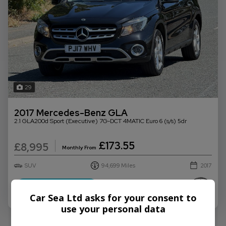
29
2017 Mercedes-Benz GLA
2.1 GLA200d Sport (Executive) 7G-DCT 4MATIC Euro 6 (s/s) 5dr
£173.55
£8,995
Monthly From
SUV
94,699
2017
More Info
Car Sea Ltd asks for your consent to
use your personal data