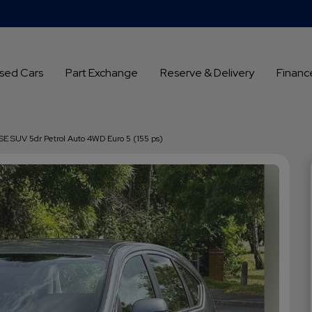
sed Cars
Part Exchange
Reserve & Delivery
Financ
SE SUV 5dr Petrol Auto 4WD Euro 5 (155 ps)