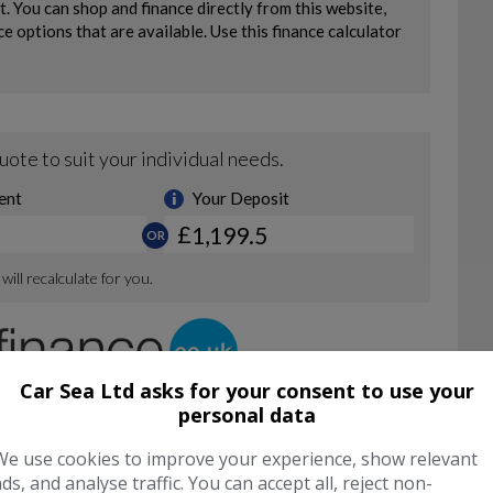
Car Sea Ltd asks for your consent to use your
personal data
We use cookies to improve your experience, show relevant
ads, and analyse traffic. You can accept all, reject non-