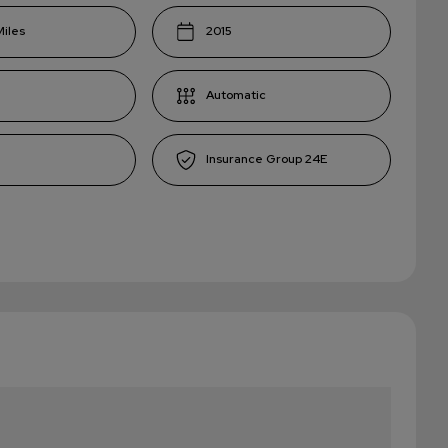
2015
Automatic
24E