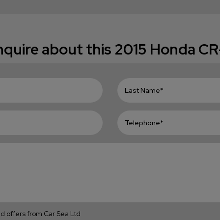
quire about this
2015 Honda CR
and offers from Car Sea Ltd