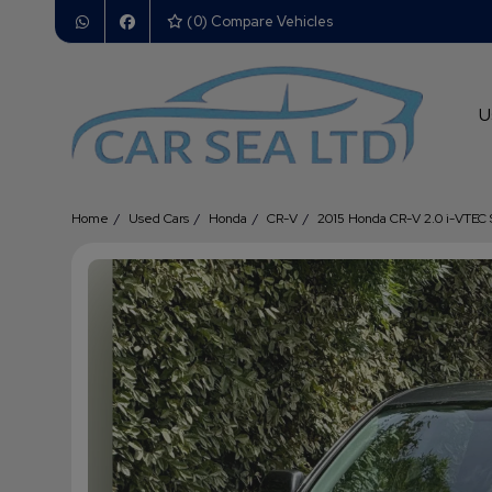
(
0
) Compare Vehicles
U
Home
Used Cars
Honda
CR-V
2015 Honda CR-V 2.0 i-VTEC 