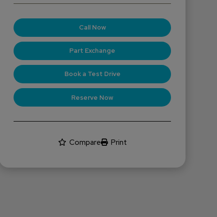
Call Now
Part Exchange
Book a Test Drive
Reserve Now
Compare
Print