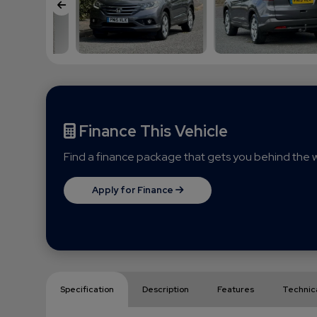
Finance This Vehicle
Find a finance package that gets you behind the w
Apply for Finance
Specification
Description
Features
Technic