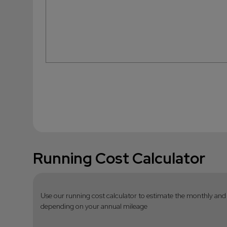
Running Cost Calculator
Use our running cost calculator to estimate the monthly and 
depending on your annual mileage