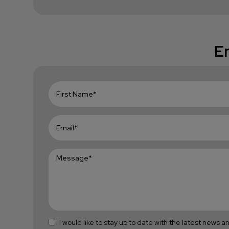
En
I would like to stay up to date with the latest news 