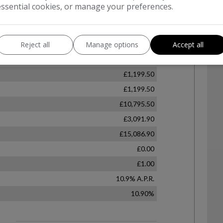
essential cookies, or manage your preferences.
Reject all
Manage options
Accept all