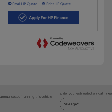
Enter your estimated annual mile
annual cost of running this vehicle