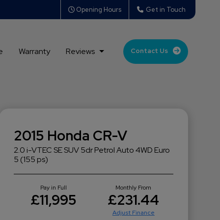
Opening Hours
Get in Touch
e
Warranty
Reviews
Contact Us
2015 Honda CR-V
2.0 i-VTEC SE SUV 5dr Petrol Auto 4WD Euro
5 (155 ps)
Pay in Full
Monthly From
£11,995
£231.44