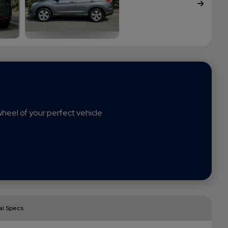
heel of your perfect vehicle
al Specs