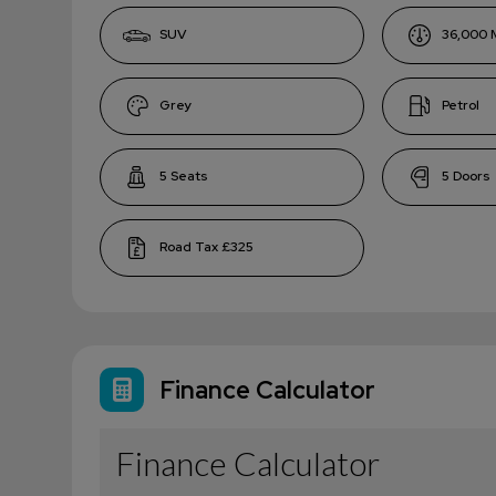
SUV
36,000
Grey
Petrol
5
5
£325
Finance Calculator